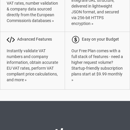
integrate URL structure,
VAT rates, number validation
delivered in lightweight
& company data sourced
JSON format, and secured
directly from the European
via 256-bit HTTPS
Commission's databases »
encryption »
Advanced Features
Easy on your Budget
Instantly validate VAT
Our Free Plan comes with a
numbers and company
full stack of features - need a
information, obtain accurate
higher request volume?
EU VAT rates, perform VAT
Startup-friendly subscription
compliant price calculations,
plans start at $9.99 monthly
and more »
»