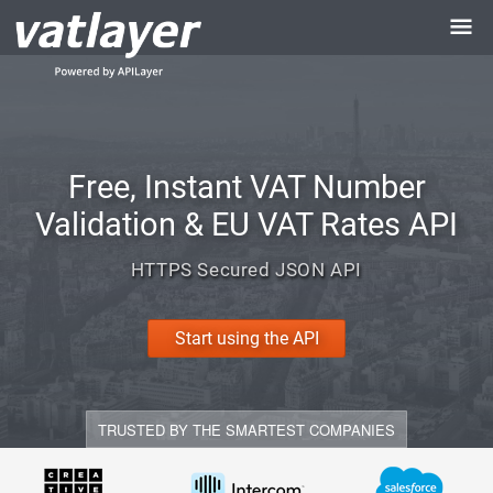
Free, Instant VAT Number
Validation & EU VAT Rates API
HTTPS Secured JSON API
Start using the API
TRUSTED BY THE SMARTEST COMPANIES