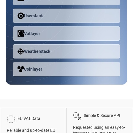
Userstack
Vatlayer
Weatherstack
Coinlayer
Simple & Secure API
EU VAT Data
Requested using an easy-to-
Reliable and up-to-date EU