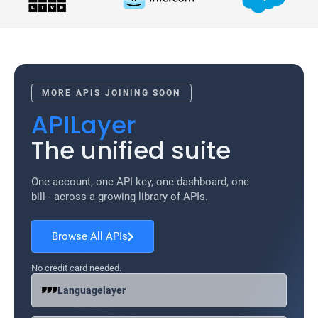
MORE APIS JOINING SOON
APILayer
The unified suite
One account, one API key, one dashboard, one
bill - across a growing library of APIs.
Browse All APIs
No credit card needed.
Languagelayer