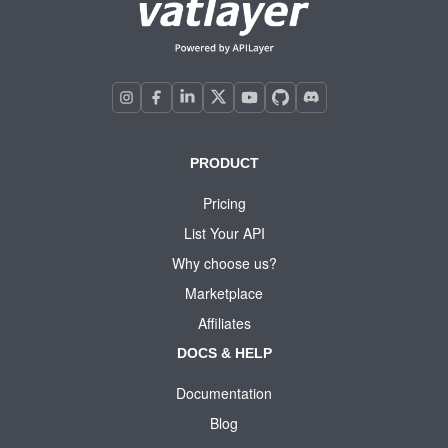
PRODUCT
Pricing
List Your API
Why choose us?
Marketplace
Affiliates
DOCS & HELP
Documentation
Blog