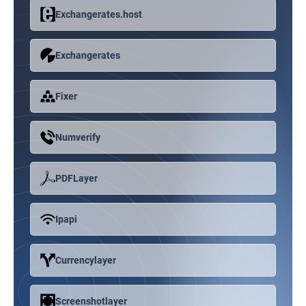
Exchangerates.host
Exchangerates
Fixer
Numverify
PDFLayer
Ipapi
Currencylayer
Screenshotlayer