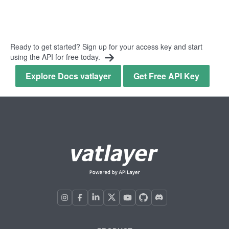
Ready to get started? Sign up for your access key and start
using the API for free today.
Explore Docs vatlayer
Get Free API Key