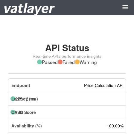
API Status
Real-time APIs performance insights
Passed
Failed
Warning
Price Calculation API
275.12 ms
9.69
100.00%