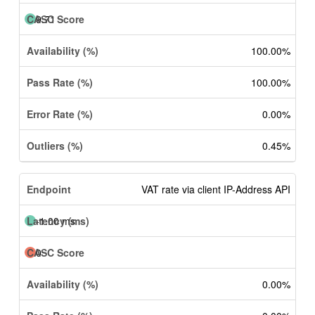
9.71
100.00%
100.00%
0.00%
0.45%
VAT rate via client IP-Address API
-1.00 ms
0
0.00%