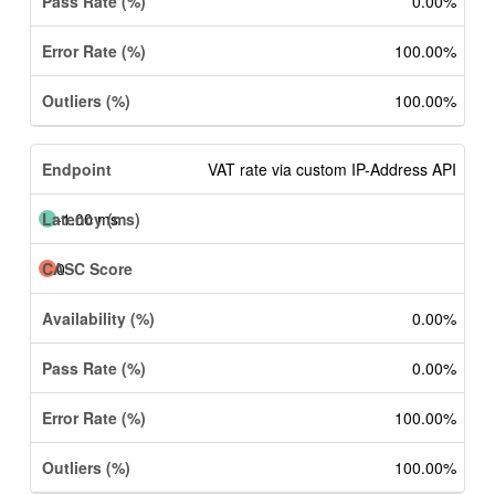
0.00%
100.00%
100.00%
VAT rate via custom IP-Address API
-1.00 ms
0
0.00%
0.00%
100.00%
100.00%