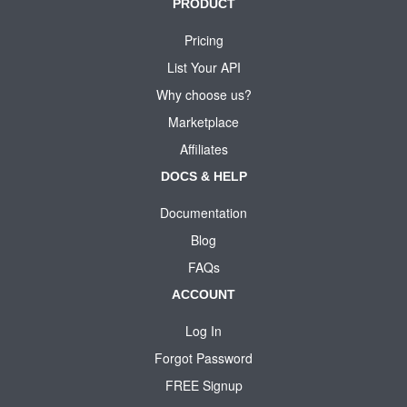
PRODUCT
Pricing
List Your API
Why choose us?
Marketplace
Affiliates
DOCS & HELP
Documentation
Blog
FAQs
ACCOUNT
Log In
Forgot Password
FREE Signup