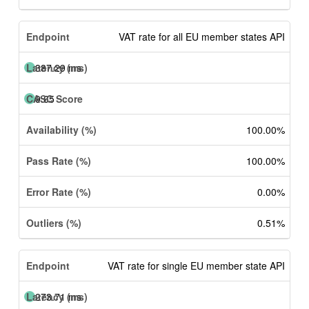
VAT rate for all EU member states API
387.29 ms
9.65
100.00%
100.00%
0.00%
0.51%
VAT rate for single EU member state API
273.71 ms