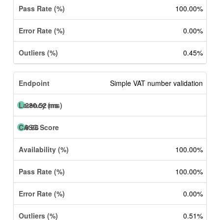
100.00%
0.00%
0.45%
Simple VAT number validation
280.52 ms
9.66
100.00%
100.00%
0.00%
0.51%