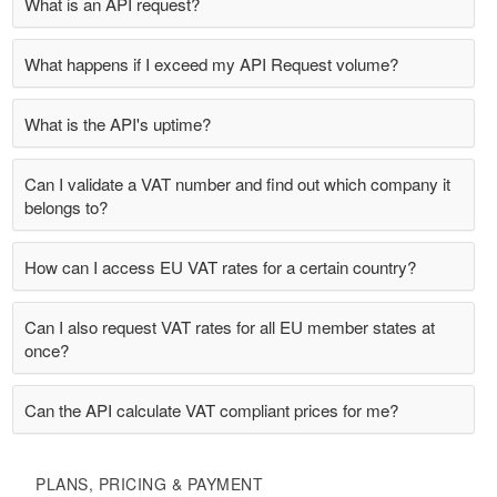
What is an API request?
What happens if I exceed my API Request volume?
What is the API's uptime?
Can I validate a VAT number and find out which company it
belongs to?
How can I access EU VAT rates for a certain country?
Can I also request VAT rates for all EU member states at
once?
Can the API calculate VAT compliant prices for me?
PLANS, PRICING & PAYMENT