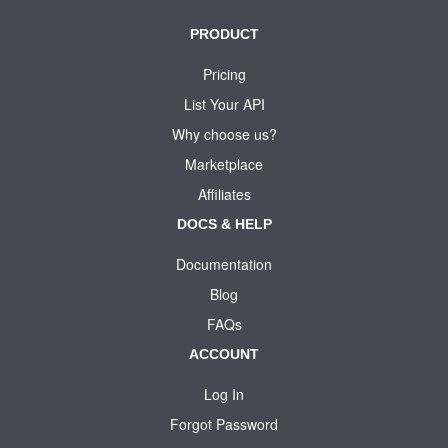
PRODUCT
Pricing
List Your API
Why choose us?
Marketplace
Affiliates
DOCS & HELP
Documentation
Blog
FAQs
ACCOUNT
Log In
Forgot Password