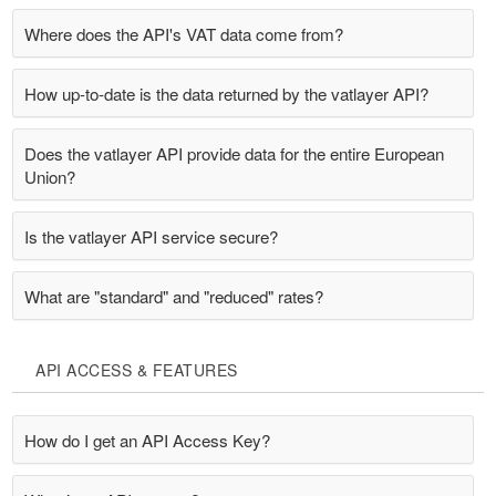
Where does the API's VAT data come from?
How up-to-date is the data returned by the vatlayer API?
Does the vatlayer API provide data for the entire European
Union?
Is the vatlayer API service secure?
What are "standard" and "reduced" rates?
API ACCESS & FEATURES
How do I get an API Access Key?