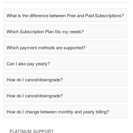
What is the difference between Free and Paid Subscriptions?
Which Subscription Plan fits my needs?
Which payment methods are supported?
Can I also pay yearly?
How do I cancel/downgrade?
How do I cancel/downgrade?
How do I change between monthly and yearly billing?
PLATINUM SUPPORT