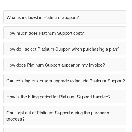
What is included in Platinum Support?
How much does Platinum Support cost?
How do I select Platinum Support when purchasing a plan?
How does Platinum Support appear on my invoice?
Can existing customers upgrade to include Platinum Support?
How is the billing period for Platinum Support handled?
Can I opt out of Platinum Support during the purchase
process?