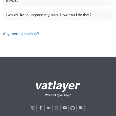
allows?
I would like to upgrade my plan. How can I do that?
Any more questions?