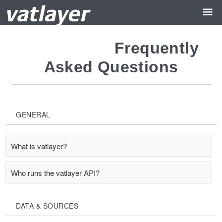
Frequently
Asked Questions
GENERAL
What is vatlayer?
Who runs the vatlayer API?
DATA & SOURCES