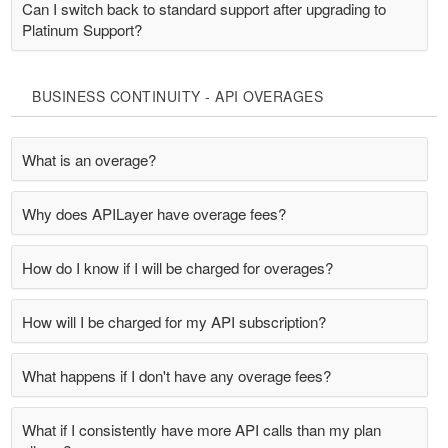
Can I switch back to standard support after upgrading to
Platinum Support?
BUSINESS CONTINUITY - API OVERAGES
What is an overage?
Why does APILayer have overage fees?
How do I know if I will be charged for overages?
How will I be charged for my API subscription?
What happens if I don't have any overage fees?
What if I consistently have more API calls than my plan