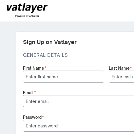
Sign Up on Vatlayer
GENERAL DETAILS
First Name
*
Last Name
*
Email
*
Password
*