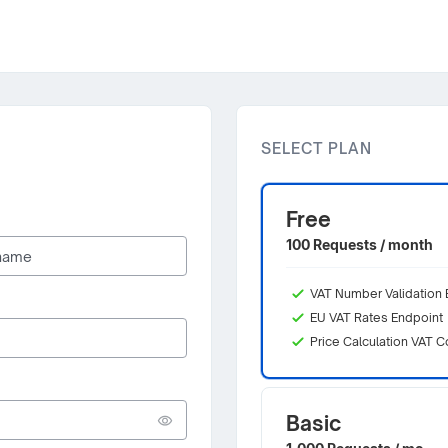
SELECT PLAN
Free
100 Requests / month
VAT Number Validation 
EU VAT Rates Endpoint
Price Calculation VAT C
Basic