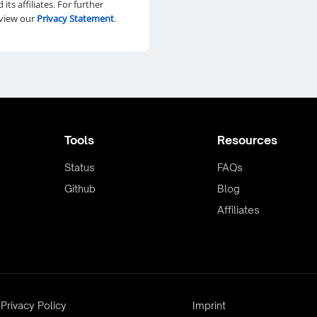
d its affiliates. For further
eview our
Privacy Statement
.
Tools
Resources
Status
FAQs
Github
Blog
Affiliates
Privacy Policy
Imprint