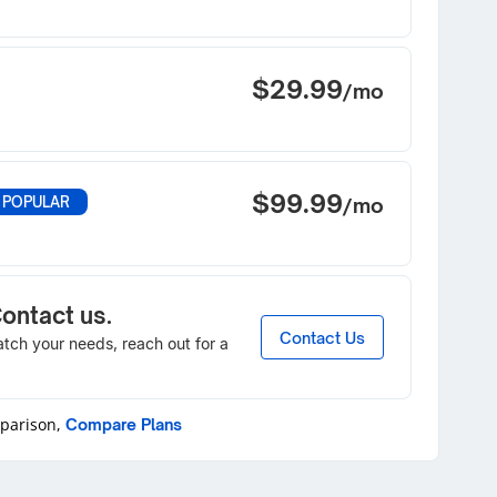
$29.99
/mo
$99.99
 POPULAR
/mo
Contact us.
Contact Us
match your needs, reach out for a
mparison,
Compare Plans