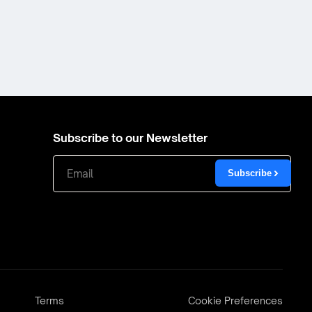
Subscribe to our Newsletter
Subscribe
Terms
Cookie Preferences