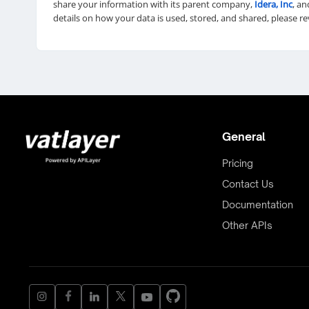
share your information with its parent company,
Idera, Inc
, an
details on how your data is used, stored, and shared, please r
General
Pricing
Contact Us
Documentation
Other APIs