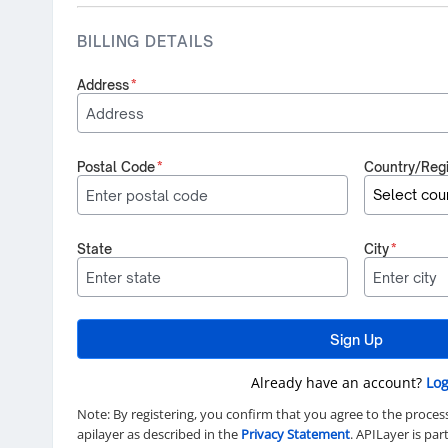
BILLING DETAILS
Address
*
Postal Code
*
Country/Reg
State
City
*
Sign Up
Already have an account?
Log
Note: By registering, you confirm that you agree to the proces
apilayer as described in the
Privacy Statement
. APILayer is pa