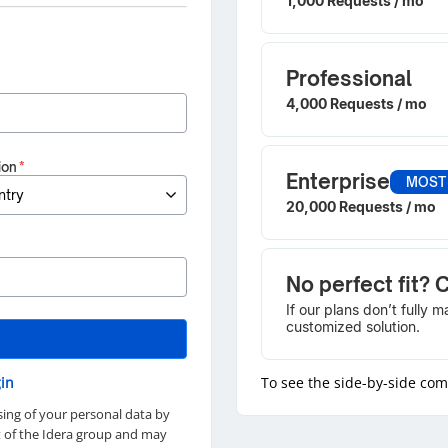
1,000 Requests / mo
Professional
4,000 Requests / mo
ion
*
Enterprise
MOST
20,000 Requests / mo
No perfect fit? 
If our plans don’t fully 
customized solution.
in
To see the side-by-side co
sing of your personal data by
rt of the Idera group and may