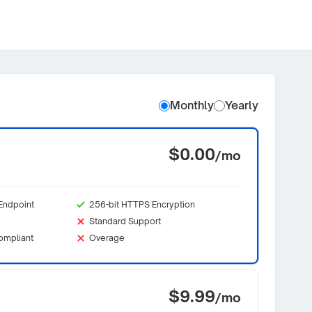
Monthly
Yearly
$0.00
/mo
Endpoint
256-bit HTTPS Encryption
Standard Support
ompliant
Overage
$9.99
/mo