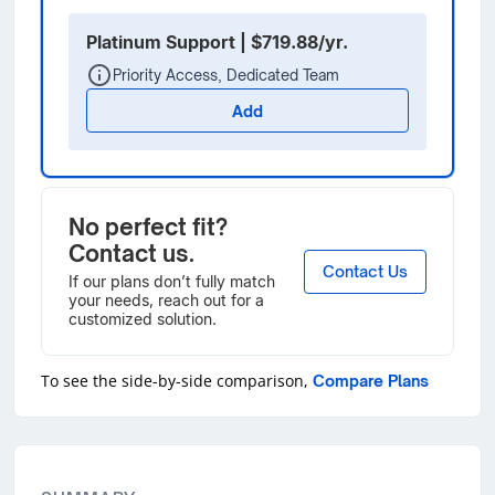
Platinum Support | $719.88/yr.
Priority Access, Dedicated Team
Add
No perfect fit?
Contact us.
Contact Us
If our plans don’t fully match
your needs, reach out for a
customized solution.
To see the side-by-side comparison,
Compare Plans