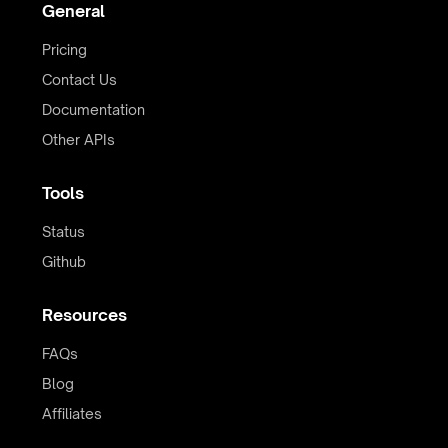
General
Pricing
Contact Us
Documentation
Other APIs
Tools
Status
Github
Resources
FAQs
Blog
Affiliates