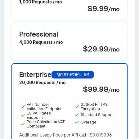
1,000 Requests / mo
$9.99
/mo
Professional
4,000 Requests / mo
$29.99
/mo
Enterprise
MOST POPULAR
20,000 Requests / mo
$99.99
/mo
VAT Number
256-bit HTTPS
Validation Endpoint
Encryption
EU VAT Rates
Standard Support
Endpoint
Price Calculation VAT
Overage
Compliant
Additional Usage Fees per API call : $0.019998