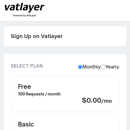
Sign Up on Vatlayer
SELECT PLAN
Monthly
Yearly
Free
100 Requests / month
$0.00
/mo
Basic