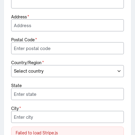
Address
*
Postal Code
*
Country/Region
*
State
City
*
Failed to load Stripe.js