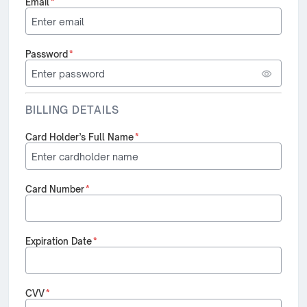
Email
*
Password
*
BILLING DETAILS
Card Holder’s Full Name
*
Card Number
*
Expiration Date
*
CVV
*