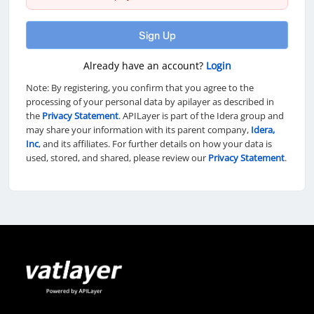
Sign Up
Already have an account?
Login
Note: By registering, you confirm that you agree to the
processing of your personal data by apilayer as described in
the
Privacy Statement
. APILayer is part of the Idera group and
may share your information with its parent company,
Idera,
Inc
, and its affiliates. For further details on how your data is
used, stored, and shared, please review our
Privacy Statement
.