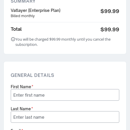
SUMMARY
Vatlayer (Enterprise Plan)
$99.99
Billed monthly
Total
$99.99
You will be charged $99.99 monthly until you cancel the
subscription.
GENERAL DETAILS
First Name
*
Last Name
*