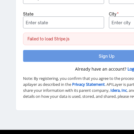
State
City
*
Failed to load Stripe.js
Sign Up
Already have an account?
Log
Note: By registering, you confirm that you agree to the proces
apilayer as described in the
Privacy Statement
. APILayer is pa
share your information with its parent company,
Idera, Inc
, an
details on how your data is used, stored, and shared, please r