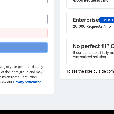
4,000 Requests / mo
Enterprise
MOST
20,000 Requests / mo
No perfect fit? 
If our plans don’t fully 
customized solution.
in
sing of your personal data by
To see the side-by-side co
rt of the Idera group and may
d its affiliates. For further
eview our
Privacy Statement
.