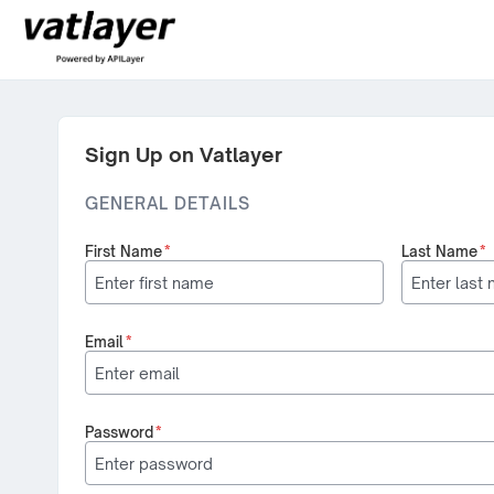
Sign Up on Vatlayer
GENERAL DETAILS
First Name
*
Last Name
*
Email
*
Password
*