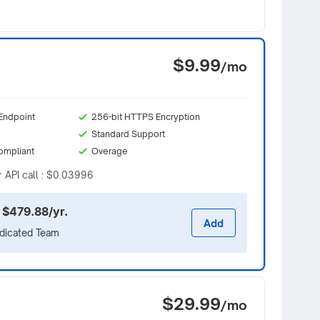
$9.99
/mo
Endpoint
256-bit HTTPS Encryption
Standard Support
ompliant
Overage
r API call : $0.03996
 $479.88/yr.
Add
edicated Team
$29.99
/mo