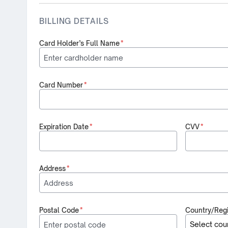
BILLING DETAILS
Card Holder’s Full Name
*
Card Number
*
Expiration Date
*
CVV
*
Address
*
Postal Code
*
Country/Reg