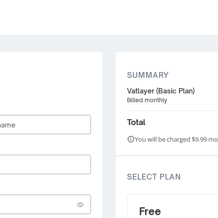
SUMMARY
Vatlayer (Basic Plan)
Billed monthly
Total
You will be charged $9.99 mo
SELECT PLAN
Free