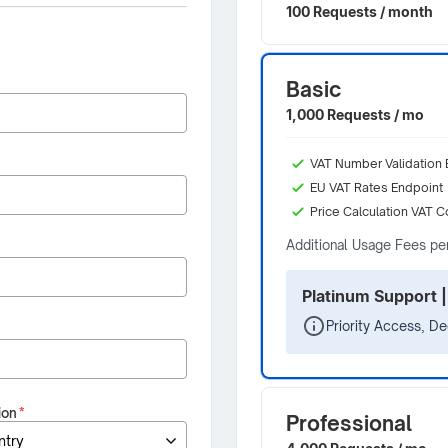
100 Requests / month
Basic
1,000 Requests / mo
VAT Number Validation 
EU VAT Rates Endpoint
Price Calculation VAT C
Additional Usage Fees pe
Platinum Support |
Priority Access, D
ion
*
Professional