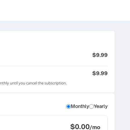
$9.99
$9.99
nthly until you cancel the subscription.
Monthly
Yearly
$0.00
/mo