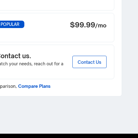
$99.99
 POPULAR
/mo
Contact us.
Contact Us
match your needs, reach out for a
mparison,
Compare Plans