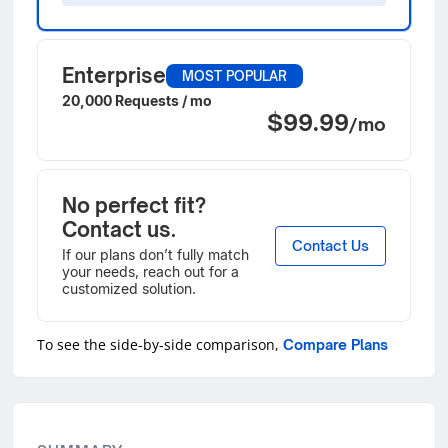
Enterprise
MOST POPULAR
20,000 Requests / mo
$99.99
/mo
No perfect fit?
Contact us.
Contact Us
If our plans don’t fully match
your needs, reach out for a
customized solution.
To see the side-by-side comparison,
Compare Plans