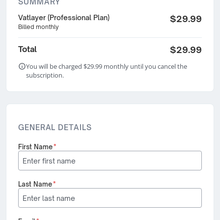
SUMMARY
Vatlayer (Professional Plan)
$29.99
Billed monthly
Total
$29.99
You will be charged $29.99 monthly until you cancel the
subscription.
GENERAL DETAILS
First Name
*
Last Name
*