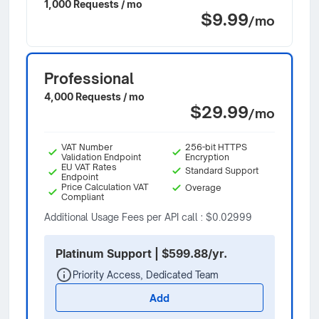
1,000 Requests / mo
$9.99
/mo
Professional
4,000 Requests / mo
$29.99
/mo
VAT Number
256-bit HTTPS
Validation Endpoint
Encryption
EU VAT Rates
Standard Support
Endpoint
Price Calculation VAT
Overage
Compliant
Additional Usage Fees per API call : $0.02999
Platinum Support | $599.88/yr.
Priority Access, Dedicated Team
Add