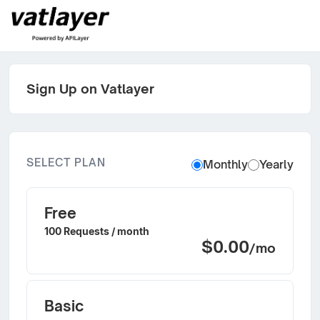
Sign Up on Vatlayer
SELECT PLAN
Monthly
Yearly
Free
100 Requests / month
$0.00
/mo
Basic