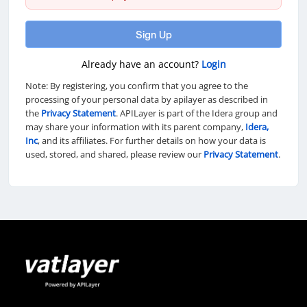
Sign Up
Already have an account?
Login
Note: By registering, you confirm that you agree to the
processing of your personal data by apilayer as described in
the
Privacy Statement
. APILayer is part of the Idera group and
may share your information with its parent company,
Idera,
Inc
, and its affiliates. For further details on how your data is
used, stored, and shared, please review our
Privacy Statement
.