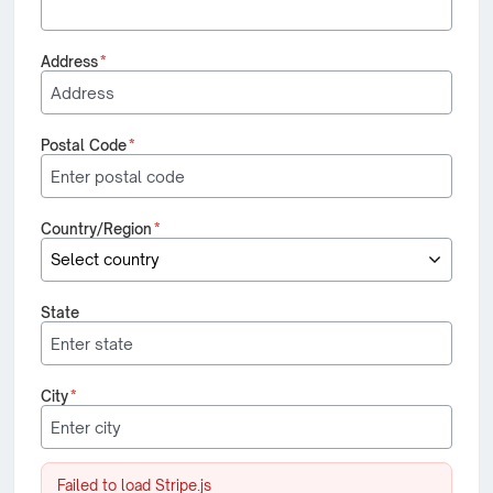
Address
*
Postal Code
*
Country/Region
*
State
City
*
Failed to load Stripe.js