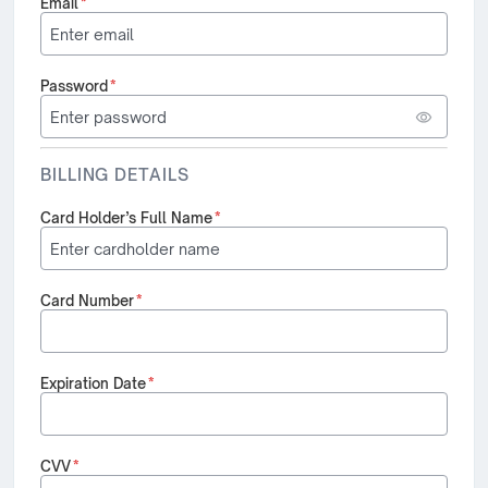
Email
*
Password
*
BILLING DETAILS
Card Holder’s Full Name
*
Card Number
*
Expiration Date
*
CVV
*