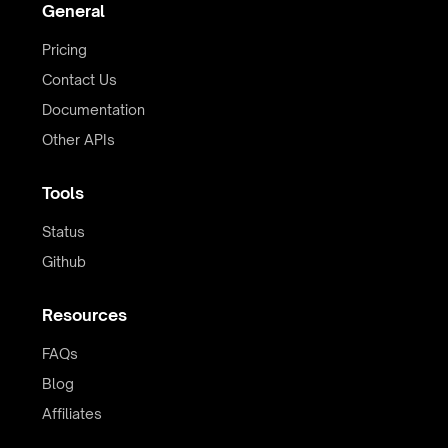
General
Pricing
Contact Us
Documentation
Other APIs
Tools
Status
Github
Resources
FAQs
Blog
Affiliates